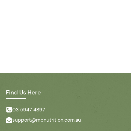
Find Us Here
03 5947 4897
support@mpnutrition.com.au