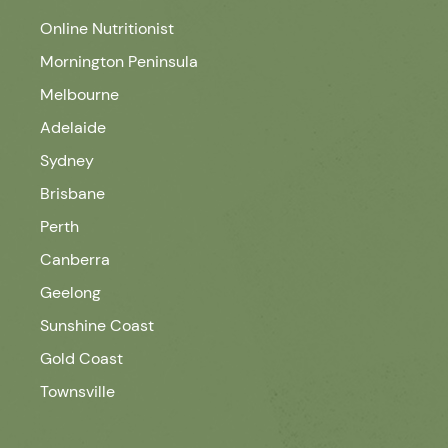
Online Nutritionist
Mornington Peninsula
Melbourne
Adelaide
Sydney
Brisbane
Perth
Canberra
Geelong
Sunshine Coast
Gold Coast
Townsville