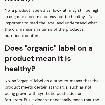
No, a product labeled as "low-fat" may still be high
in sugar or sodium and may not be healthy. It's
important to read the label and understand what
the claim means in terms of the product's
nutritional content.
Does "organic" label on a
product mean it is
healthy?
No, an "organic" label on a product means that the
product meets certain standards, such as not
being grown with synthetic pesticides or
fertilizers. But it doesn't necessarily mean that the