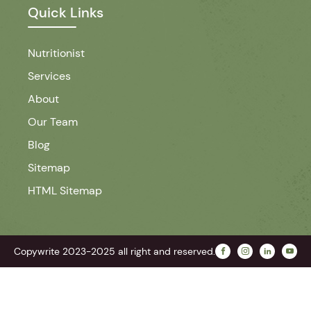
Quick Links
Nutritionist
Services
About
Our Team
Blog
Sitemap
HTML Sitemap
Copywrite 2023-2025 all right and reserved.