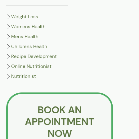
Weight Loss
Womens Health
Mens Health
Childrens Health
Recipe Development
Online Nutritionist
Nutritionist
BOOK AN
APPOINTMENT
NOW