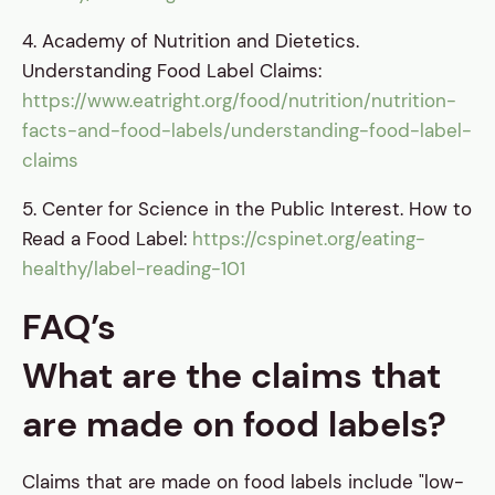
4. Academy of Nutrition and Dietetics.
Understanding Food Label Claims:
https://www.eatright.org/food/nutrition/nutrition-
facts-and-food-labels/understanding-food-label-
claims
5. Center for Science in the Public Interest. How to
Read a Food Label:
https://cspinet.org/eating-
healthy/label-reading-101
FAQ’s
What are the claims that
are made on food labels?
Claims that are made on food labels include "low-