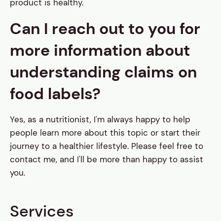
product is healthy.
Can I reach out to you for
more information about
understanding claims on
food labels?
Yes, as a nutritionist, I'm always happy to help
people learn more about this topic or start their
journey to a healthier lifestyle. Please feel free to
contact me, and I'll be more than happy to assist
you.
Services