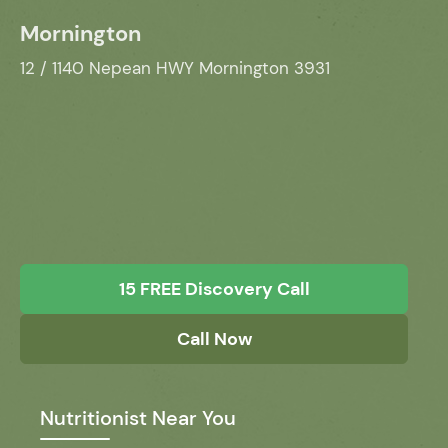
Mornington
12 / 1140 Nepean HWY Mornington 3931
15 FREE Discovery Call
Call Now
Nutritionist Near You