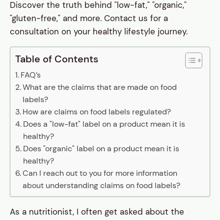
Discover the truth behind "low-fat," "organic,"
"gluten-free," and more. Contact us for a
consultation on your healthy lifestyle journey.
Table of Contents
FAQ’s
What are the claims that are made on food
labels?
How are claims on food labels regulated?
Does a "low-fat" label on a product mean it is
healthy?
Does "organic" label on a product mean it is
healthy?
Can I reach out to you for more information
about understanding claims on food labels?
As a nutritionist, I often get asked about the