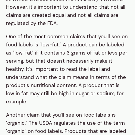
However, it's important to understand that not all
claims are created equal and not all claims are
regulated by the FDA.
One of the most common claims that you'll see on
food labels is "low-fat." A product can be labeled
as "low-fat" if it contains 3 grams of fat or less per
serving, but that doesn't necessarily make it
healthy. It's important to read the label and
understand what the claim means in terms of the
product's nutritional content. A product that is
low in fat may still be high in sugar or sodium, for
example.
Another claim that you'll see on food labels is
"organic." The USDA regulates the use of the term
"organic" on food labels. Products that are labeled