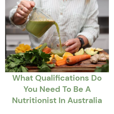
What Qualifications Do
You Need To Be A
Nutritionist In Australia