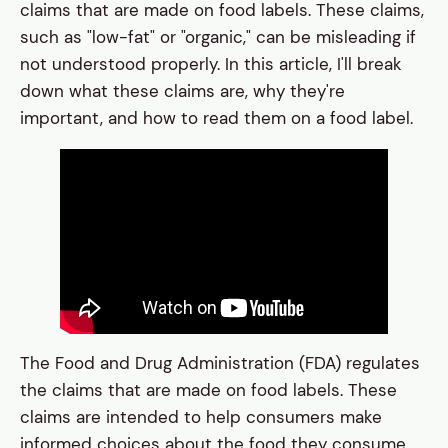
claims that are made on food labels. These claims,
such as "low-fat" or "organic," can be misleading if
not understood properly. In this article, I'll break
down what these claims are, why they're
important, and how to read them on a food label.
The Food and Drug Administration (FDA) regulates
the claims that are made on food labels. These
claims are intended to help consumers make
informed choices about the food they consume.