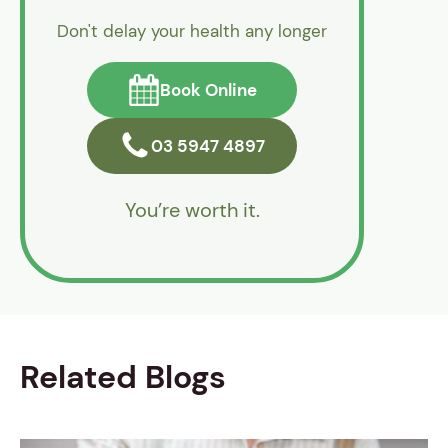
Don't delay your health any longer
Book Online
03 5947 4897
You’re worth it.
Related Blogs