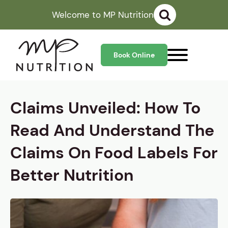
Welcome to MP Nutrition
Book Online
Claims Unveiled: How To
Read And Understand The
Claims On Food Labels For
Better Nutrition