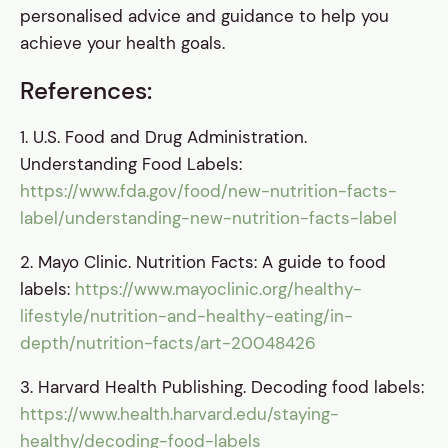
personalised advice and guidance to help you
achieve your health goals.
References:
1. U.S. Food and Drug Administration.
Understanding Food Labels:
https://www.fda.gov/food/new-nutrition-facts-
label/understanding-new-nutrition-facts-label
2. Mayo Clinic. Nutrition Facts: A guide to food
labels:
https://www.mayoclinic.org/healthy-
lifestyle/nutrition-and-healthy-eating/in-
depth/nutrition-facts/art-20048426
3. Harvard Health Publishing. Decoding food labels:
https://www.health.harvard.edu/staying-
healthy/decoding-food-labels