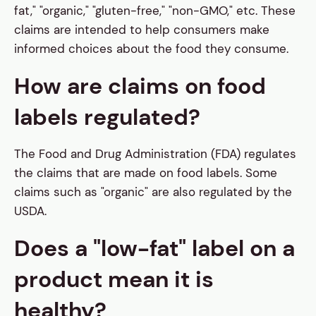
fat," "organic," "gluten-free," "non-GMO," etc. These
claims are intended to help consumers make
informed choices about the food they consume.
How are claims on food
labels regulated?
The Food and Drug Administration (FDA) regulates
the claims that are made on food labels. Some
claims such as "organic" are also regulated by the
USDA.
Does a "low-fat" label on a
product mean it is
healthy?