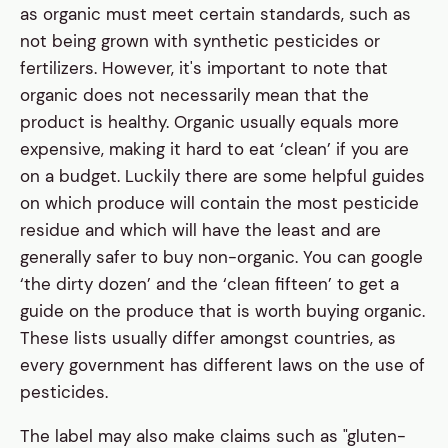
as organic must meet certain standards, such as
not being grown with synthetic pesticides or
fertilizers. However, it's important to note that
organic does not necessarily mean that the
product is healthy. Organic usually equals more
expensive, making it hard to eat ‘clean’ if you are
on a budget. Luckily there are some helpful guides
on which produce will contain the most pesticide
residue and which will have the least and are
generally safer to buy non-organic. You can google
‘the dirty dozen’ and the ‘clean fifteen’ to get a
guide on the produce that is worth buying organic.
These lists usually differ amongst countries, as
every government has different laws on the use of
pesticides.
The label may also make claims such as "gluten-