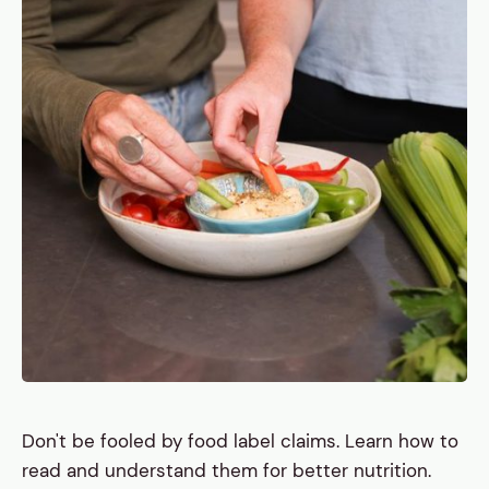
Don't be fooled by food label claims. Learn how to
read and understand them for better nutrition.