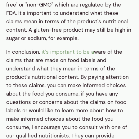
free" or "non-GMO" which are regulated by the
FDA. It's important to understand what these
claims mean in terms of the product's nutritional
content. A gluten-free product may still be high in
sugar or sodium, for example.
In conclusion,
it's important to be a
ware of the
claims that are made on food labels and
understand what they mean in terms of the
product's nutritional content. By paying attention
to these claims, you can make informed choices
about the food you consume. if you have any
questions or concerns about the claims on food
labels or would like to learn more about how to
make informed choices about the food you
consume, I encourage you to consult with one of
our qualified nutritionists. They can provide