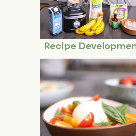
Recipe Developmen