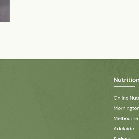
Nutritio
Online Nutr
Mornington
Melbourne
Adelaide
Sydney