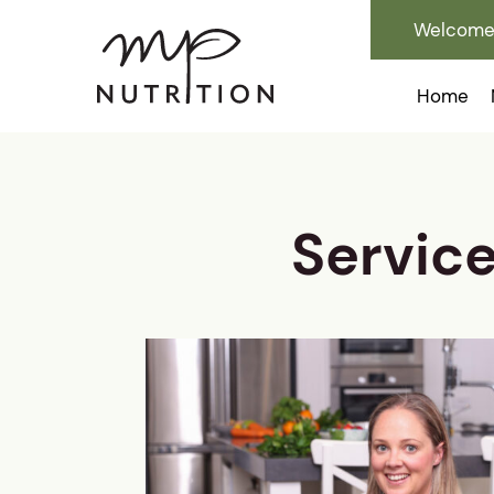
Welcome 
Home
Servic