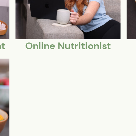
t
Online Nutritionist