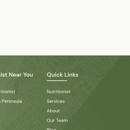
nist Near You
Quick Links
itionist
Nutritionist
 Peninsula
Services
About
Our Team
Blog