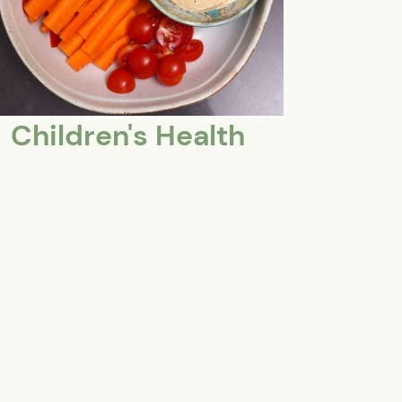
Children's Health