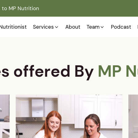
to MP Nutrition
Nutritionist
Services
About
Team
Podcast
es offered By
MP N