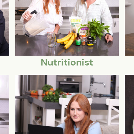
Nutritionist