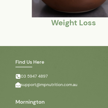
Weight Loss
Find Us Here
03 5947 4897
support@mpnutrition.com.au
Mornington