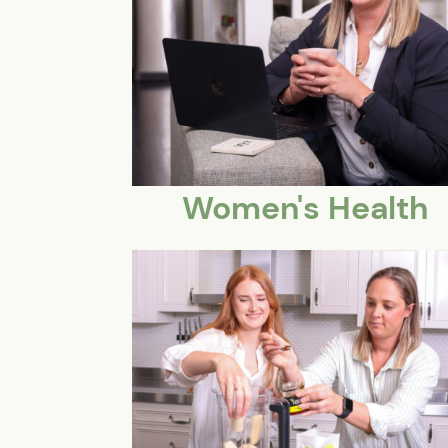
Women's Health