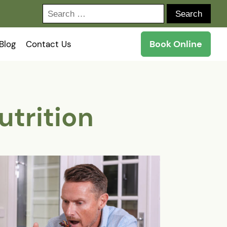
Search
for:
Book Online
Blog
Contact Us
utrition