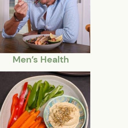
Men’s Health