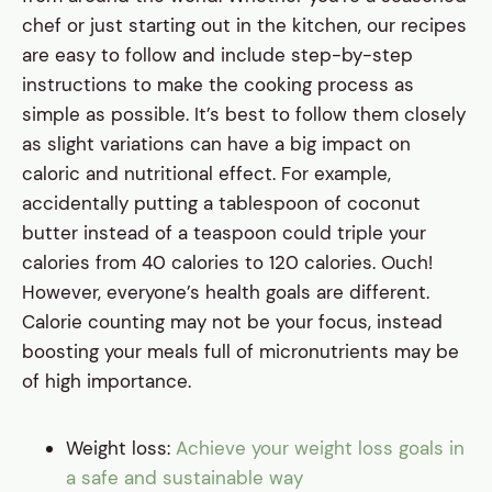
chef or just starting out in the kitchen, our recipes
are easy to follow and include step-by-step
instructions to make the cooking process as
simple as possible. It’s best to follow them closely
as slight variations can have a big impact on
caloric and nutritional effect. For example,
accidentally putting a tablespoon of coconut
butter instead of a teaspoon could triple your
calories from 40 calories to 120 calories. Ouch!
However, everyone’s health goals are different.
Calorie counting may not be your focus, instead
boosting your meals full of micronutrients may be
of high importance.
Weight loss:
Achieve your weight loss goals in
a safe and sustainable way