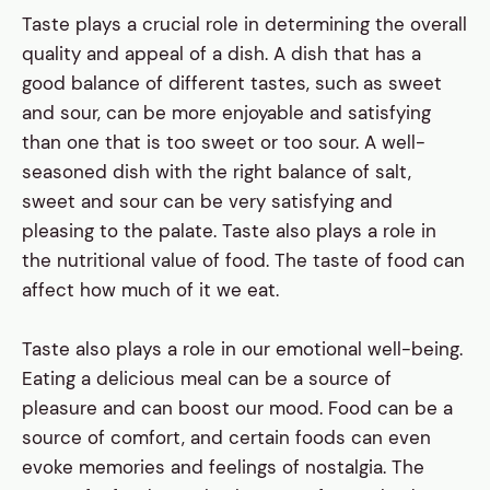
Taste plays a crucial role in determining the overall
quality and appeal of a dish. A dish that has a
good balance of different tastes, such as sweet
and sour, can be more enjoyable and satisfying
than one that is too sweet or too sour. A well-
seasoned dish with the right balance of salt,
sweet and sour can be very satisfying and
pleasing to the palate. Taste also plays a role in
the nutritional value of food. The taste of food can
affect how much of it we eat.
Taste also plays a role in our emotional well-being.
Eating a delicious meal can be a source of
pleasure and can boost our mood. Food can be a
source of comfort, and certain foods can even
evoke memories and feelings of nostalgia. The