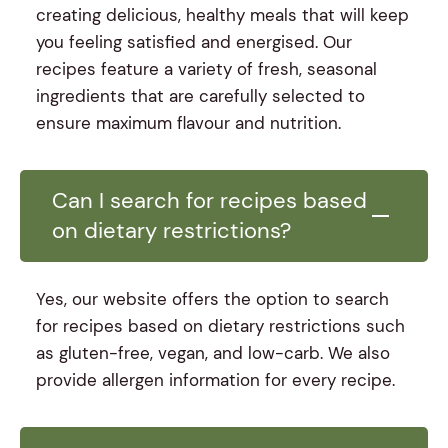
creating delicious, healthy meals that will keep
you feeling satisfied and energised. Our
recipes feature a variety of fresh, seasonal
ingredients that are carefully selected to
ensure maximum flavour and nutrition.
Can I search for recipes based
on dietary restrictions?
Yes, our website offers the option to search
for recipes based on dietary restrictions such
as gluten-free, vegan, and low-carb. We also
provide allergen information for every recipe.