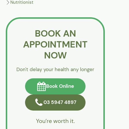
Nutritionist
BOOK AN
APPOINTMENT
NOW
Don't delay your health any longer
Book Online
03 5947 4897
You’re worth it.