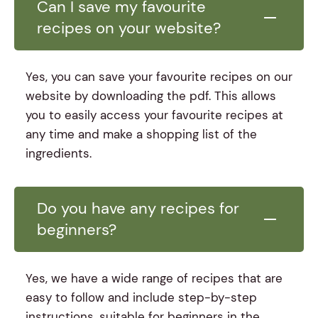
Can I save my favourite
recipes on your website?
Yes, you can save your favourite recipes on our
website by downloading the pdf. This allows
you to easily access your favourite recipes at
any time and make a shopping list of the
ingredients.
Do you have any recipes for
beginners?
Yes, we have a wide range of recipes that are
easy to follow and include step-by-step
instructions, suitable for beginners in the