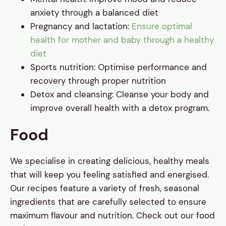
anxiety through a balanced diet
Pregnancy and lactation:
Ensure optimal
health for mother and baby through a healthy
diet
Sports nutrition: Optimise performance and
recovery through proper nutrition
Detox and cleansing: Cleanse your body and
improve overall health with a detox program.
Food
We specialise in creating delicious, healthy meals
that will keep you feeling satisfied and energised.
Our recipes feature a variety of fresh, seasonal
ingredients that are carefully selected to ensure
maximum flavour and nutrition. Check out our food