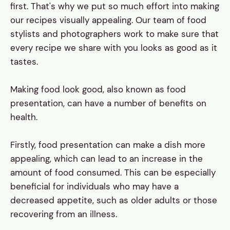
first. That's why we put so much effort into making
our recipes visually appealing. Our team of food
stylists and photographers work to make sure that
every recipe we share with you looks as good as it
tastes.
Making food look good, also known as food
presentation, can have a number of benefits on
health.
Firstly, food presentation can make a dish more
appealing, which can lead to an increase in the
amount of food consumed. This can be especially
beneficial for individuals who may have a
decreased appetite, such as older adults or those
recovering from an illness.