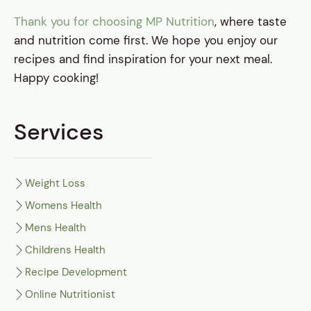
Thank you for choosing MP Nutrition
, where taste
and nutrition come first. We hope you enjoy our
recipes and find inspiration for your next meal.
Happy cooking!
Services
Weight Loss
Womens Health
Mens Health
Childrens Health
Recipe Development
Online Nutritionist