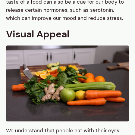
taste of a food can also be a cue for our body to
release certain hormones, such as serotonin,
which can improve our mood and reduce stress.
Visual Appeal
We understand that people eat with their eyes