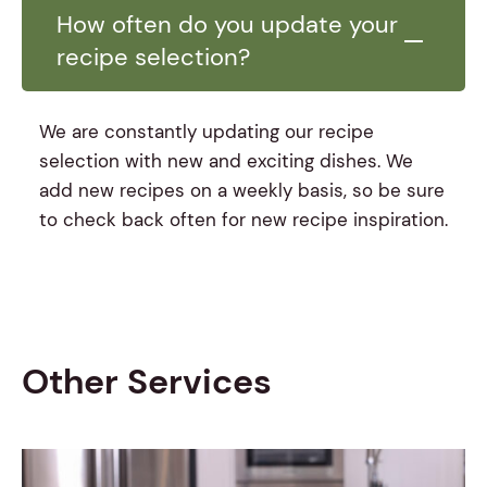
How often do you update your
recipe selection?
We are constantly updating our recipe
selection with new and exciting dishes. We
add new recipes on a weekly basis, so be sure
to check back often for new recipe inspiration.
Other Services