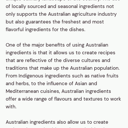
of locally sourced and seasonal ingredients not
only supports the Australian agriculture industry
but also guarantees the freshest and most
flavorful ingredients for the dishes.
One of the major benefits of using Australian
ingredients is that it allows us to create recipes
that are reflective of the diverse cultures and
traditions that make up the Australian population.
From Indigenous ingredients such as native fruits
and herbs, to the influence of Asian and
Mediterranean cuisines, Australian ingredients
offer a wide range of flavours and textures to work
with.
Australian ingredients also allow us to create