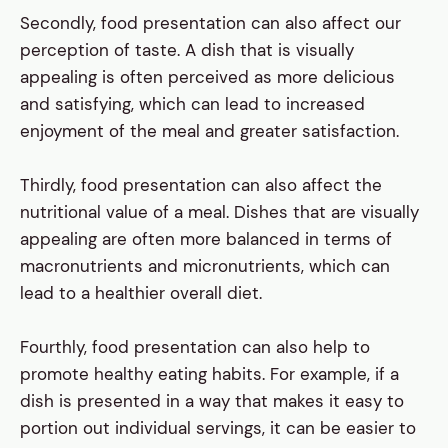
Secondly, food presentation can also affect our
perception of taste. A dish that is visually
appealing is often perceived as more delicious
and satisfying, which can lead to increased
enjoyment of the meal and greater satisfaction.
Thirdly, food presentation can also affect the
nutritional value of a meal. Dishes that are visually
appealing are often more balanced in terms of
macronutrients and micronutrients, which can
lead to a healthier overall diet.
Fourthly, food presentation can also help to
promote healthy eating habits. For example, if a
dish is presented in a way that makes it easy to
portion out individual servings, it can be easier to