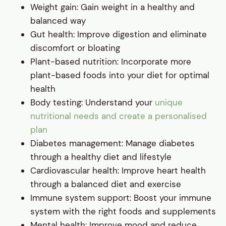
Weight gain: Gain weight in a healthy and
balanced way
Gut health: Improve digestion and eliminate
discomfort or bloating
Plant-based nutrition: Incorporate more
plant-based foods into your diet for optimal
health
Body testing: Understand your
unique
nutritional needs and create a personalised
plan
Diabetes management: Manage diabetes
through a healthy diet and lifestyle
Cardiovascular health: Improve heart health
through a balanced diet and exercise
Immune system support: Boost your immune
system with the right foods and supplements
Mental health: Improve mood and reduce