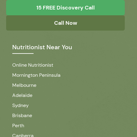
15 FREE Discovery Call
Call Now
Nutritionist Near You
Online Nutritionist
Mornington Peninsula
Melbourne
Adelaide
Sydney
Brisbane
Perth
Canberra