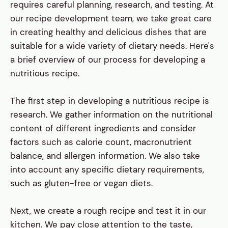
requires careful planning, research, and testing. At
our recipe development team, we take great care
in creating healthy and delicious dishes that are
suitable for a wide variety of dietary needs. Here's
a brief overview of our process for developing a
nutritious recipe.
The first step in developing a nutritious recipe is
research. We gather information on the nutritional
content of different ingredients and consider
factors such as calorie count, macronutrient
balance, and allergen information. We also take
into account any specific dietary requirements,
such as gluten-free or vegan diets.
Next, we create a rough recipe and test it in our
kitchen. We pay close attention to the taste,