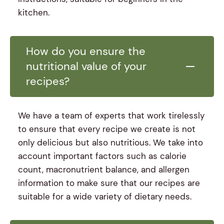
kitchen.
How do you ensure the
nutritional value of your
recipes?
We have a team of experts that work tirelessly
to ensure that every recipe we create is not
only delicious but also nutritious. We take into
account important factors such as calorie
count, macronutrient balance, and allergen
information to make sure that our recipes are
suitable for a wide variety of dietary needs.