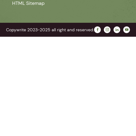
HTML Sitemap
Copywrite 2023-2025 all right and reserved.