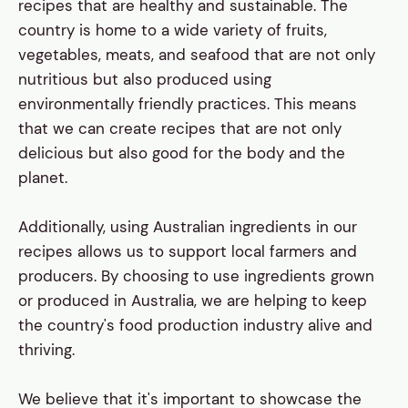
recipes that are healthy and sustainable. The
country is home to a wide variety of fruits,
vegetables, meats, and seafood that are not only
nutritious but also produced using
environmentally friendly practices. This means
that we can create recipes that are not only
delicious but also good for the body and the
planet.
Additionally, using Australian ingredients in our
recipes allows us to support local farmers and
producers. By choosing to use ingredients grown
or produced in Australia, we are helping to keep
the country's food production industry alive and
thriving.
We believe that it's important to showcase the