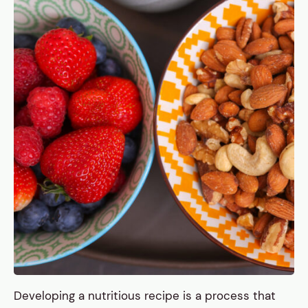
Developing a nutritious recipe is a process that