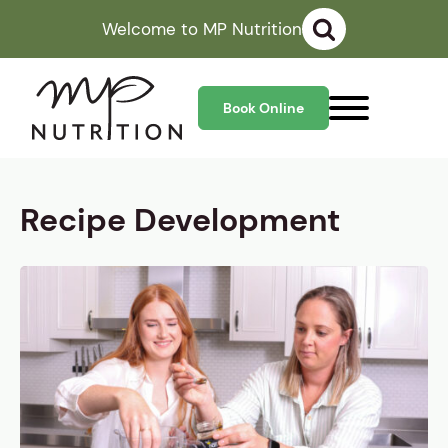
Welcome to MP Nutrition
Book Online
Recipe Development