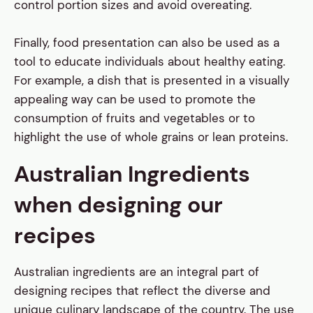
control portion sizes and avoid overeating.
Finally, food presentation can also be used as a
tool to educate individuals about healthy eating.
For example, a dish that is presented in a visually
appealing way can be used to promote the
consumption of fruits and vegetables or to
highlight the use of whole grains or lean proteins.
Australian Ingredients
when designing our
recipes
Australian ingredients are an integral part of
designing recipes that reflect the diverse and
unique culinary landscape of the country. The use