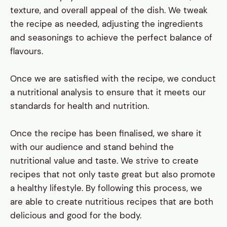
texture, and overall appeal of the dish. We tweak
the recipe as needed, adjusting the ingredients
and seasonings to achieve the perfect balance of
flavours.
Once we are satisfied with the recipe, we conduct
a nutritional analysis to ensure that it meets our
standards for health and nutrition.
Once the recipe has been finalised, we share it
with our audience and stand behind the
nutritional value and taste. We strive to create
recipes that not only taste great but also promote
a healthy lifestyle. By following this process, we
are able to create nutritious recipes that are both
delicious and good for the body.