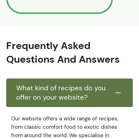
Frequently Asked
Questions And Answers
What kind of recipes do you
offer on your website?
Our website offers a wide range of recipes,
from classic comfort food to exotic dishes
from around the world. We specialise in