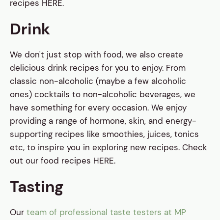
recipes HERE.
Drink
We don't just stop with food, we also create
delicious drink recipes for you to enjoy. From
classic non-alcoholic (maybe a few alcoholic
ones) cocktails to non-alcoholic beverages, we
have something for every occasion. We enjoy
providing a range of hormone, skin, and energy-
supporting recipes like smoothies, juices, tonics
etc, to inspire you in exploring new recipes. Check
out our food recipes HERE.
Tasting
Our
team of professional taste testers at MP