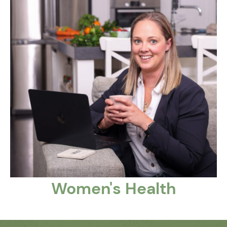
Women's Health