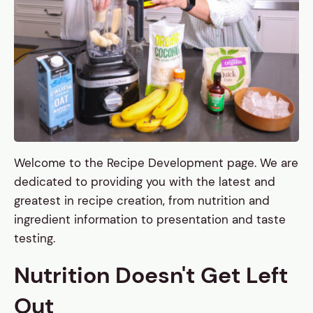
Welcome to the Recipe Development page. We are
dedicated to providing you with the latest and
greatest in recipe creation, from nutrition and
ingredient information to presentation and taste
testing.
Nutrition Doesn't Get Left
Out