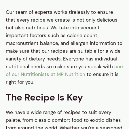
Our team of experts works tirelessly to ensure
that every recipe we create is not only delicious
but also nutritious. We take into account
important factors such as calorie count,
macronutrient balance, and allergen information to
make sure that our recipes are suitable for a wide
variety of dietary needs. Everyone has individual
nutritional needs so make sure you speak with
one
of our Nutritionists at MP Nutrition
to ensure it is
right for you.
The Recipe Is Key
We have a wide range of recipes to suit every
palate, from classic comfort food to exotic dishes
from around the world. Whether you're a seasoned