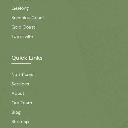
Geelong
Sunshine Coast
Gold Coast
Townsville
Quick Links
Nutritionist
Services
About
Our Team
Blog
Sitemap