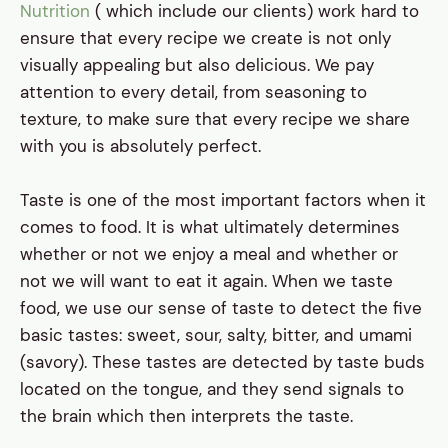
Nutrition
( which include our clients) work hard to
ensure that every recipe we create is not only
visually appealing but also delicious. We pay
attention to every detail, from seasoning to
texture, to make sure that every recipe we share
with you is absolutely perfect.
Taste is one of the most important factors when it
comes to food. It is what ultimately determines
whether or not we enjoy a meal and whether or
not we will want to eat it again. When we taste
food, we use our sense of taste to detect the five
basic tastes: sweet, sour, salty, bitter, and umami
(savory). These tastes are detected by taste buds
located on the tongue, and they send signals to
the brain which then interprets the taste.