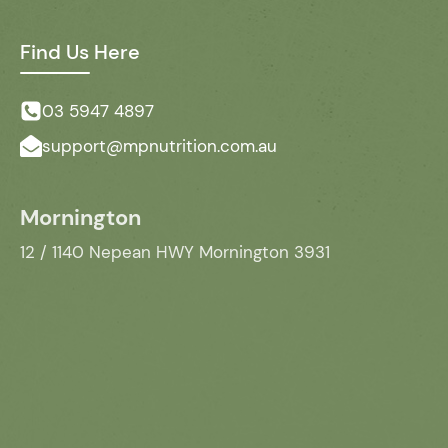
Find Us Here
03 5947 4897
support@mpnutrition.com.au
Mornington
12 / 1140 Nepean HWY Mornington 3931