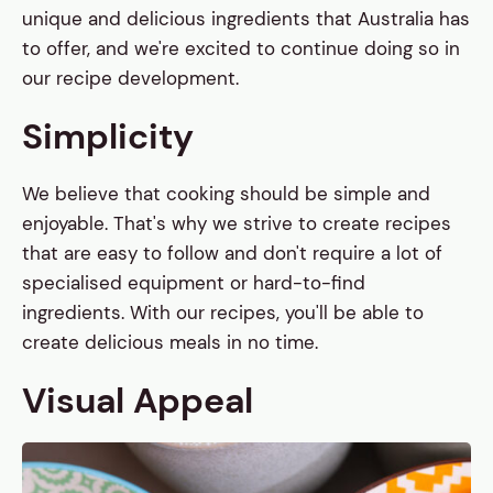
unique and delicious ingredients that Australia has
to offer, and we're excited to continue doing so in
our recipe development.
Simplicity
We believe that cooking should be simple and
enjoyable. That's why we strive to create recipes
that are easy to follow and don't require a lot of
specialised equipment or hard-to-find
ingredients. With our recipes, you'll be able to
create delicious meals in no time.
Visual Appeal