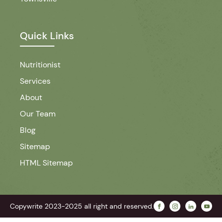
Quick Links
Nutritionist
Services
About
Our Team
Blog
Sitemap
HTML Sitemap
Copywrite 2023-2025 all right and reserved.