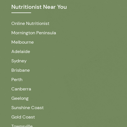
Nutritionist Near You
Online Nutritionist
Mornington Peninsula
Melbourne
Adelaide
Sydney
Brisbane
Perth
Canberra
Geelong
Sunshine Coast
Gold Coast
Townsville