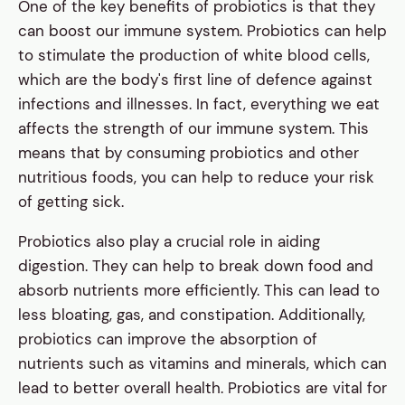
One of the key benefits of probiotics is that they
can boost our immune system. Probiotics can help
to stimulate the production of white blood cells,
which are the body's first line of defence against
infections and illnesses. In fact, everything we eat
affects the strength of our immune system. This
means that by consuming probiotics and other
nutritious foods, you can help to reduce your risk
of getting sick.
Probiotics also play a crucial role in aiding
digestion. They can help to break down food and
absorb nutrients more efficiently. This can lead to
less bloating, gas, and constipation. Additionally,
probiotics can improve the absorption of
nutrients such as vitamins and minerals, which can
lead to better overall health. Probiotics are vital for