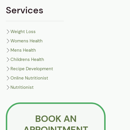
Services
Weight Loss
Womens Health
Mens Health
Childrens Health
Recipe Development
Online Nutritionist
Nutritionist
BOOK AN
APPOINTMENT