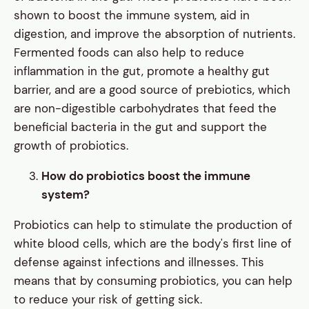
shown to boost the immune system, aid in
digestion, and improve the absorption of nutrients.
Fermented foods can also help to reduce
inflammation in the gut, promote a healthy gut
barrier, and are a good source of prebiotics, which
are non-digestible carbohydrates that feed the
beneficial bacteria in the gut and support the
growth of probiotics.
How do probiotics boost the immune
system?
Probiotics can help to stimulate the production of
white blood cells, which are the body's first line of
defense against infections and illnesses. This
means that by consuming probiotics, you can help
to reduce your risk of getting sick.