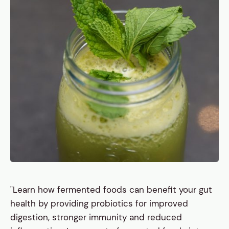
"Learn how fermented foods can benefit your gut
health by providing probiotics for improved
digestion, stronger immunity and reduced