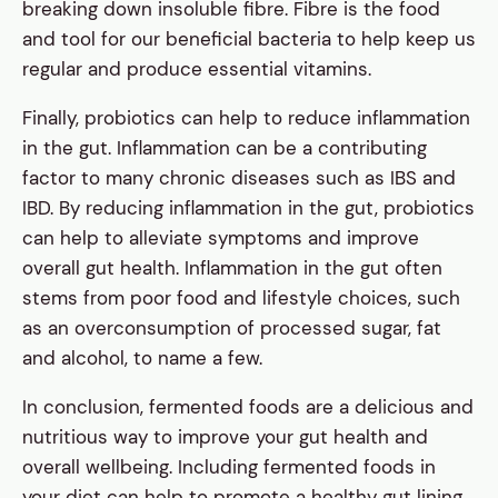
breaking down insoluble fibre. Fibre is the food
and tool for our beneficial bacteria to help keep us
regular and produce essential vitamins.
Finally, probiotics can help to reduce inflammation
in the gut. Inflammation can be a contributing
factor to many chronic diseases such as IBS and
IBD. By reducing inflammation in the gut, probiotics
can help to alleviate symptoms and improve
overall gut health. Inflammation in the gut often
stems from poor food and lifestyle choices, such
as an overconsumption of processed sugar, fat
and alcohol, to name a few.
In conclusion, fermented foods are a delicious and
nutritious way to improve your gut health and
overall wellbeing. Including fermented foods in
your diet can help to promote a healthy gut lining,