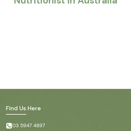
Nutritionist In Australia
Find Us Here
03 5947 4897