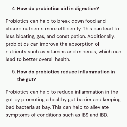
How do probiotics aid in digestion?
Probiotics can help to break down food and
absorb nutrients more efficiently. This can lead to
less bloating, gas, and constipation. Additionally,
probiotics can improve the absorption of
nutrients such as vitamins and minerals, which can
lead to better overall health.
How do probiotics reduce inflammation in
the gut?
Probiotics can help to reduce inflammation in the
gut by promoting a healthy gut barrier and keeping
bad bacteria at bay. This can help to alleviate
symptoms of conditions such as IBS and IBD.