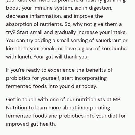
boost your immune system, aid in digestion,
decrease inflammation, and improve the
absorption of nutrients. So, why not give them a
try? Start small and gradually increase your intake.
You can try adding a small serving of sauerkraut or
kimchi to your meals, or have a glass of kombucha
with lunch. Your gut will thank you!
If you're ready to experience the benefits of
probiotics for yourself, start incorporating
fermented foods into your diet today.
Get in touch with one of our nutritionists at MP
Nutrition to learn more about incorporating
fermented foods and probiotics into your diet for
improved gut health.