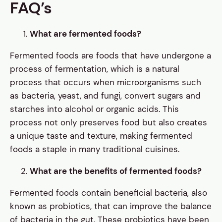
FAQ’s
What are fermented foods?
Fermented foods are foods that have undergone a
process of fermentation, which is a natural
process that occurs when microorganisms such
as bacteria, yeast, and fungi, convert sugars and
starches into alcohol or organic acids. This
process not only preserves food but also creates
a unique taste and texture, making fermented
foods a staple in many traditional cuisines.
What are the benefits of fermented foods?
Fermented foods contain beneficial bacteria, also
known as probiotics, that can improve the balance
of bacteria in the gut. These probiotics have been