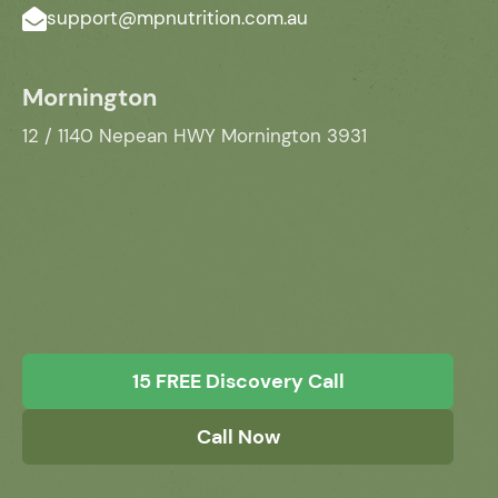
support@mpnutrition.com.au
Mornington
12 / 1140 Nepean HWY Mornington 3931
15 FREE Discovery Call
Call Now