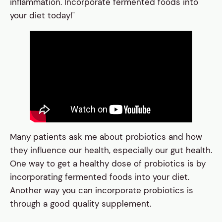
inflammation. Incorporate fermented foods into
your diet today!"
Many patients ask me about probiotics and how
they influence our health, especially our gut health.
One way to get a healthy dose of probiotics is by
incorporating fermented foods into your diet.
Another way you can incorporate probiotics is
through a good quality supplement.