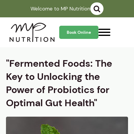
Welcome to MP Nutrition
Book Online
"Fermented Foods: The
Key to Unlocking the
Power of Probiotics for
Optimal Gut Health"