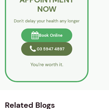
NOW
Don't delay your health any longer
Book Online
03 5947 4897
You’re worth it.
Related Blogs