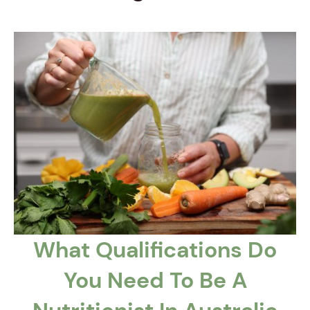
What Qualifications Do
You Need To Be A