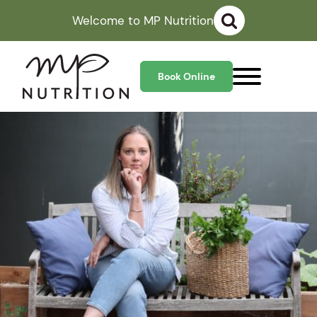
Welcome to MP Nutrition
Book Online