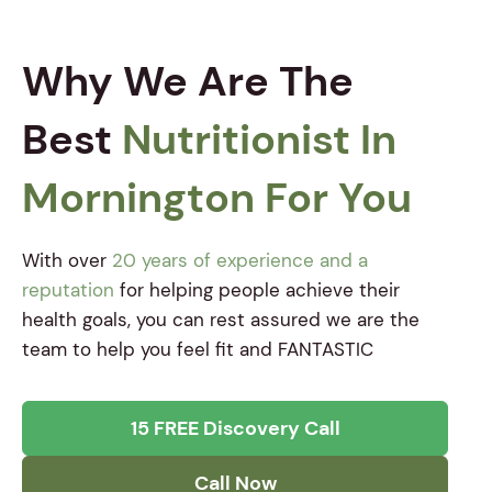
Why We Are The
Best
Nutritionist In
Mornington For You
With over
20 years of experience and a
reputation
for helping people achieve their
health goals, you can rest assured we are the
team to help you feel fit and FANTASTIC
15 FREE Discovery Call
Call Now