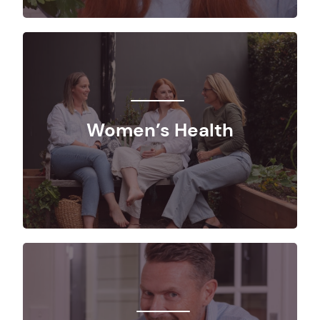
Women’s Health