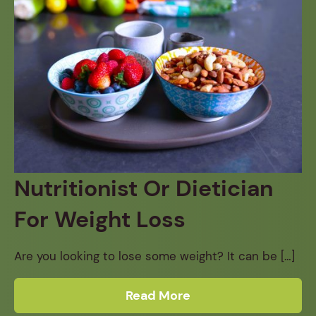
Nutritionist Or Dietician
For Weight Loss
Are you looking to lose some weight? It can be […]
Read More