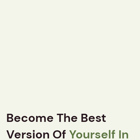
Become The Best
Version Of
Yourself In