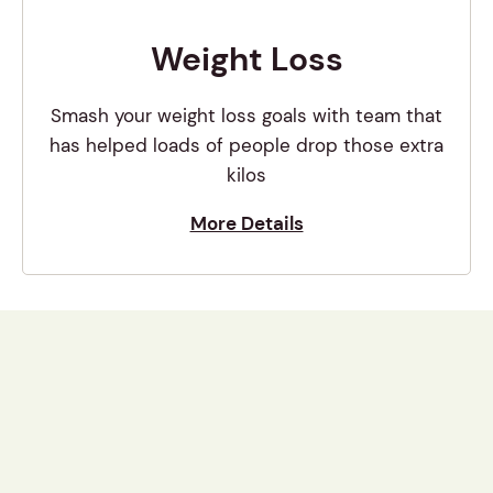
Weight Loss
Smash your weight loss goals with team that
has helped loads of people drop those extra
kilos
More Details