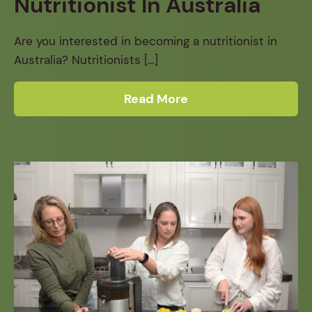
Nutritionist In Australia
Are you interested in becoming a nutritionist in
Australia? Nutritionists […]
Read More