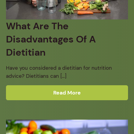
What Are The
Disadvantages Of A
Dietitian
Have you considered a dietitian for nutrition
advice? Dietitians can […]
Read More