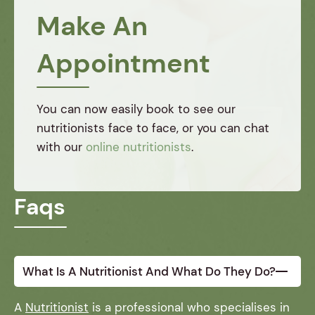
created
specific
Make An
a
needs.
tailored
They
Appointment
plan
truly
that
understand
helped
the
me
importance
You can now easily book to see our
regain
of
nutritionists face to face, or you can chat
my
balanced
with our
online nutritionists
.
energy
nutrition,
and
and I'm
health.
grateful
Faqs
I
for
couldn't
their
have
expertise.
done it
without
What Is A Nutritionist And What Do They Do?
them!
A
Nutritionist
is a professional who specialises in