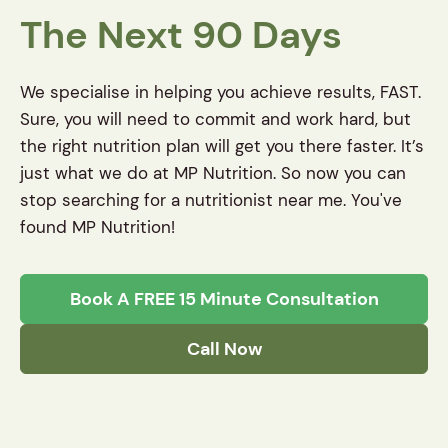
The Next 90 Days
We specialise in helping you achieve results, FAST.
Sure, you will need to commit and work hard, but
the right nutrition plan will get you there faster. It’s
just what we do at MP Nutrition. So now you can
stop searching for a nutritionist near me. You've
found MP Nutrition!
Book A FREE 15 Minute Consultation
Call Now