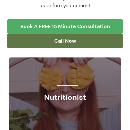
us before you commit
Book A FREE 15 Minute Consultation
Call Now
Nutritionist