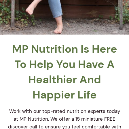
MP Nutrition Is Here
To Help You Have A
Healthier And
Happier Life
Work with our top-rated nutrition experts today
at MP Nutrition. We offer a 15 miniature FREE
discover call to ensure you feel comfortable with