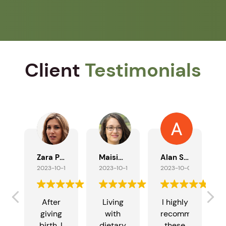
Client
Testimonials
Zara Patel
Maisie Taylor
Alan Southern
2023-10-17
2023-10-11
2023-10-09
After
Living
I highly
giving
with
recommend
n
birth, I
dietary
these