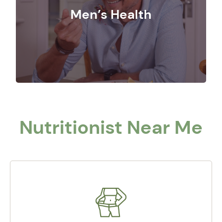
Men’s Health
Nutritionist Near Me