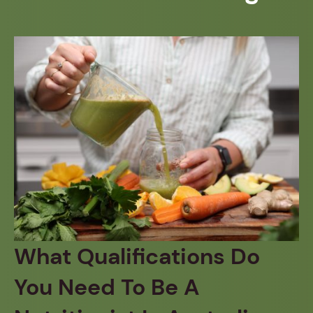
What Qualifications Do
You Need To Be A