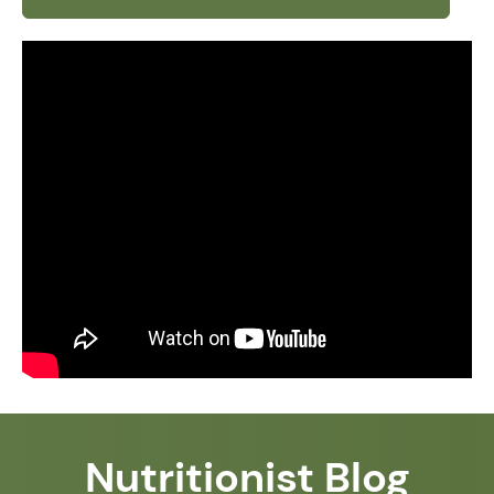
Nutritionist Blog