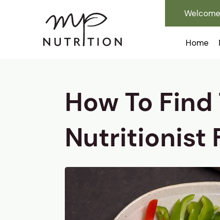
Welcome 
Home
How To Find
Nutritionist