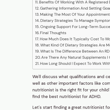
Benefits Of Working With A Registered D
Gathering Information And Setting Goa
Making The Most Of Your Appointment
Dietary Strategies To Manage Sympt
Ongoing Support For Long-Term Succ
Final Thoughts
How Much Does It Typically Cost To Wo
What Kind Of Dietary Strategies Are 
What Is The Difference Between An RD 
Are There Any Natural Supplements I
How Long Should I Expect To Work With 
We'll discuss what qualifications and ce
well as other important factors like co
nutritionist is the right fit for your chi
find the best nutritionist for ADHD.
Let's start finding a great nutritionist