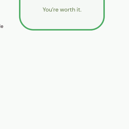
You’re worth it.
le