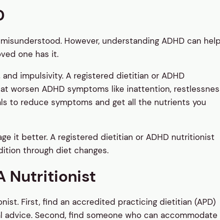
D
 misunderstood. However, understanding ADHD can hel
oved one has it.
 and impulsivity. A registered dietitian or ADHD
 that worsen ADHD symptoms like inattention, restlessnes
meals to reduce symptoms and get all the nutrients you
 it better. A registered dietitian or ADHD nutritionist
ition through diet changes.
 Nutritionist
nist. First, find an accredited practicing dietitian (APD)
nal advice. Second, find someone who can accommodate