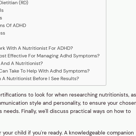
ietitian (RD)
ls
s
oms Of ADHD
ess
rk With A Nutritionist For ADHD?
Most Effective For Managing Adhd Symptoms?
And A Nutritionist?
 Can Take To Help With Adhd Symptoms?
A Nutritionist Before I See Results?
rtifications to look for when researching nutritionists, a
mmunication style and personality, to ensure your chose
ld's needs. Finally, we'll discuss practical ways on how to
 for your child if you're ready. A knowledgeable companion