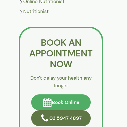
Online Nutritionist
Nutritionist
BOOK AN
APPOINTMENT
NOW
Don't delay your health any
longer
Book Online
03 5947 4897