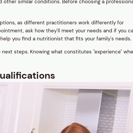
other similar conditions. Before choosing a professiona
ons, as different practitioners work differently for
pointment, ask how they'll meet your needs and if you c
elp you find a nutritionist that fits your family's needs.
he next steps. Knowing what constitutes "experience" wh
alifications