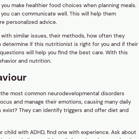
lp you make healthier food choices when planning meals.
m you can communicate well. This will help them
re personalized advice.
 with similar issues, their methods, how often they
termine if this nutritionist is right for you and if their
estions will help you find the best care. With this
havior and nutrition.
aviour
f the most common neurodevelopmental disorders
focus and manage their emotions, causing many daily
 exist? They can identify triggers and offer diet and
our child with ADHD, find one with experience. Ask about