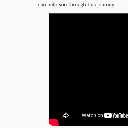
can help you through this journey.