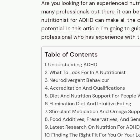
Are you looking for an experienced nutr
many professionals out there, it can be 
nutritionist for ADHD can make all the d
potential. In this article, I'm going to
professional who has experience with t
Table of Contents
Understanding ADHD
What To Look For In A Nutritionist
Neurodivergent Behaviour
Accreditation And Qualifications
Diet And Nutrition Support For People
Elimination Diet And Intuitive Eating
Stimulant Medication And Omega Sup
Food Additives, Preservatives, And Sensi
Latest Research On Nutrition For ADHD
Finding The Right Fit For You Or Your 