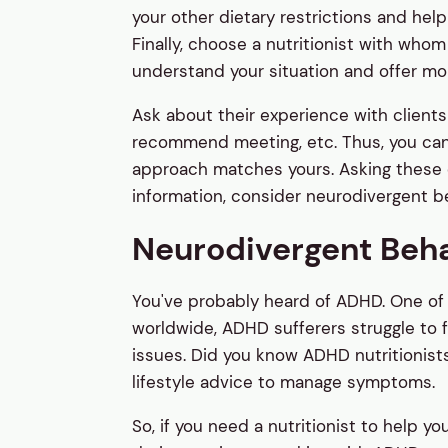
your other dietary restrictions and he
Finally, choose a nutritionist with who
understand your situation and offer mo
Ask about their experience with clients
recommend meeting, etc. Thus, you can de
approach matches yours. Asking these qu
information, consider neurodivergent be
Neurodivergent Beh
You've probably heard of ADHD. One o
worldwide, ADHD sufferers struggle to 
issues. Did you know ADHD nutritionists
lifestyle advice to manage symptoms.
So, if you need a nutritionist to help y