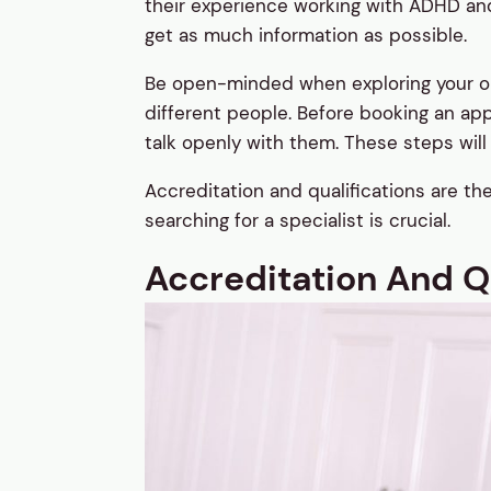
their experience working with ADHD and 
get as much information as possible.
Be open-minded when exploring your opti
different people. Before booking an ap
talk openly with them. These steps will h
Accreditation and qualifications are t
searching for a specialist is crucial.
Accreditation And Qu