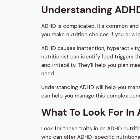
Understanding ADH
ADHD is complicated. It's common and
you make nutrition choices if you or a l
ADHD causes inattention, hyperactivity,
nutritionist can identify food triggers
and irritability. They'll help you plan 
need.
Understanding ADHD will help you manage
can help you manage this complex cond
What To Look For In A
Look for these traits in an ADHD nutritio
who can offer ADHD-specific nutritio