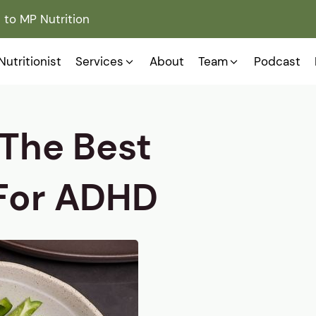
to MP Nutrition
Nutritionist
Services
About
Team
Podcast
 The Best
 For ADHD