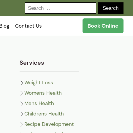
Search
for:
Book Online
Blog
Contact Us
Services
Weight Loss
Womens Health
Mens Health
Childrens Health
Recipe Development