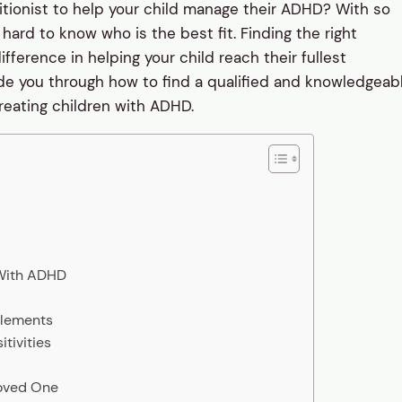
itionist to help your child manage their ADHD? With so
hard to know who is the best fit. Finding the right
ifference in helping your child reach their fullest
 guide you through how to find a qualified and knowledgeab
reating children with ADHD.
 With ADHD
plements
tivities
Loved One